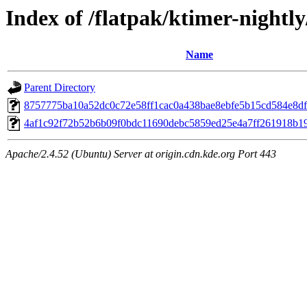
Index of /flatpak/ktimer-nightly
Name
Parent Directory
8757775ba10a52dc0c72e58ff1cac0a438bae8ebfe5b15cd584e8df8
4af1c92f72b52b6b09f0bdc11690debc5859ed25e4a7ff261918b19d
Apache/2.4.52 (Ubuntu) Server at origin.cdn.kde.org Port 443