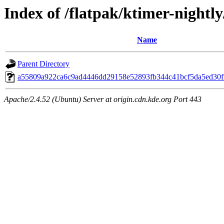
Index of /flatpak/ktimer-nightly
Name
Parent Directory
a55809a922ca6c9ad4446dd29158e52893fb344c41bcf5da5ed30f2
Apache/2.4.52 (Ubuntu) Server at origin.cdn.kde.org Port 443