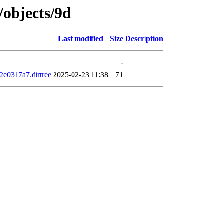
/objects/9d
Last modified
Size
Description
-
e0317a7.dirtree
2025-02-23 11:38
71