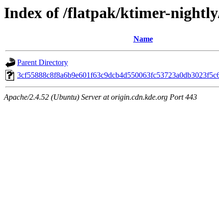
Index of /flatpak/ktimer-nightly
Name
Parent Directory
3cf55888c8f8a6b9e601f63c9dcb4d550063fc53723a0db3023f5c62
Apache/2.4.52 (Ubuntu) Server at origin.cdn.kde.org Port 443