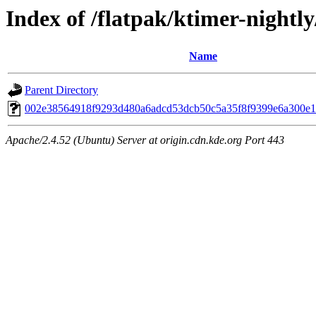
Index of /flatpak/ktimer-nightly
Name
Parent Directory
002e38564918f9293d480a6adcd53dcb50c5a35f8f9399e6a300e19
Apache/2.4.52 (Ubuntu) Server at origin.cdn.kde.org Port 443