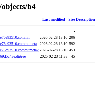
/objects/b4
Last modified
Size
Description
-
e76e93510.commit
2026-02-28 13:10
206
e76e93510.commitmeta
2026-02-28 13:10
592
e76e93510.commitmeta2
2026-02-28 13:10
453
9d5c43e.dirtree
2025-02-23 11:38
45