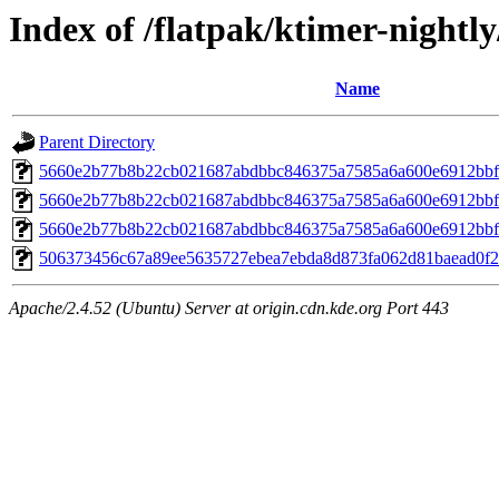
Index of /flatpak/ktimer-nightly
Name
Parent Directory
5660e2b77b8b22cb021687abdbbc846375a7585a6a600e6912bbf
5660e2b77b8b22cb021687abdbbc846375a7585a6a600e6912bbf
5660e2b77b8b22cb021687abdbbc846375a7585a6a600e6912bbf
506373456c67a89ee5635727ebea7ebda8d873fa062d81baead0f26
Apache/2.4.52 (Ubuntu) Server at origin.cdn.kde.org Port 443