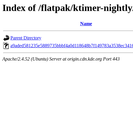
Index of /flatpak/ktimer-nightly
Name
Parent Directory
a9aded581235e5889735bbbf4a0d118648b7f149783a3538ec34169
Apache/2.4.52 (Ubuntu) Server at origin.cdn.kde.org Port 443