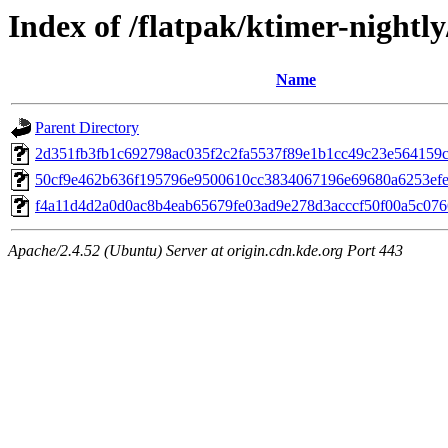
Index of /flatpak/ktimer-nightly
Name
Parent Directory
2d351fb3fb1c692798ac035f2c2fa5537f89e1b1cc49c23e564159c4
50cf9e462b636f195796e9500610cc3834067196e69680a6253efe3
f4a11d4d2a0d0ac8b4eab65679fe03ad9e278d3acccf50f00a5c0766
Apache/2.4.52 (Ubuntu) Server at origin.cdn.kde.org Port 443