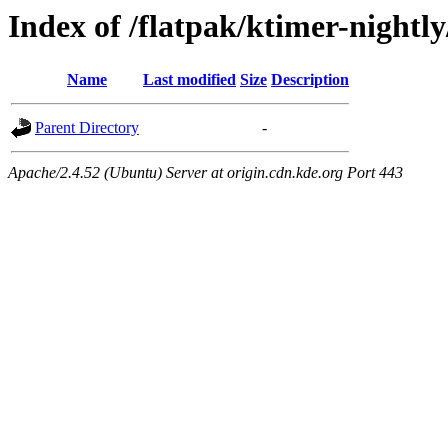
Index of /flatpak/ktimer-nightly
Name
Last modified
Size
Description
Parent Directory
-
Apache/2.4.52 (Ubuntu) Server at origin.cdn.kde.org Port 443