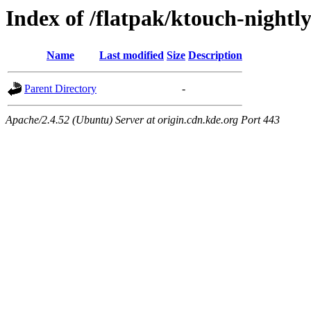
Index of /flatpak/ktouch-nightly
Name
Last modified
Size
Description
Parent Directory
-
Apache/2.4.52 (Ubuntu) Server at origin.cdn.kde.org Port 443