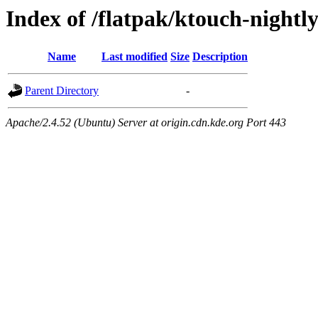
Index of /flatpak/ktouch-nightly
Name
Last modified
Size
Description
Parent Directory
-
Apache/2.4.52 (Ubuntu) Server at origin.cdn.kde.org Port 443