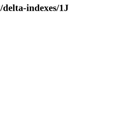
/delta-indexes/1J