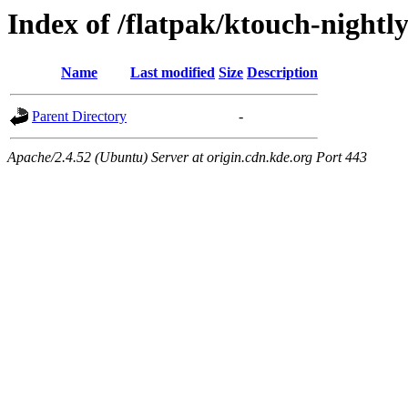
Index of /flatpak/ktouch-nightly
Name
Last modified
Size
Description
Parent Directory
-
Apache/2.4.52 (Ubuntu) Server at origin.cdn.kde.org Port 443