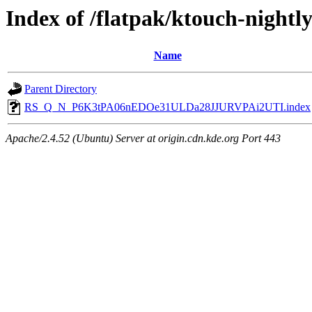
Index of /flatpak/ktouch-nightl
Name
Parent Directory
RS_Q_N_P6K3tPA06nEDOe31ULDa28JJURVPAi2UTI.index
Apache/2.4.52 (Ubuntu) Server at origin.cdn.kde.org Port 443