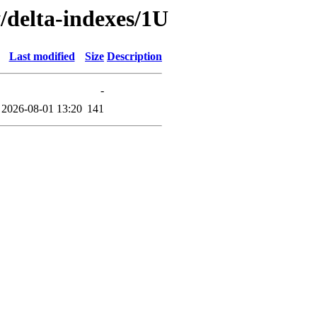
y/delta-indexes/1U
Last modified
Size
Description
-
2026-08-01 13:20
141