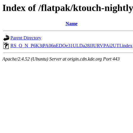
Index of /flatpak/ktouch-nightl
Name
Parent Directory
RS_Q_N_P6K3tPA06nEDOe31ULDa28JJURVPAi2UTI.index
Apache/2.4.52 (Ubuntu) Server at origin.cdn.kde.org Port 443