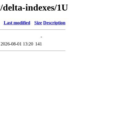
y/delta-indexes/1U
Last modified
Size
Description
-
2026-08-01 13:20
141