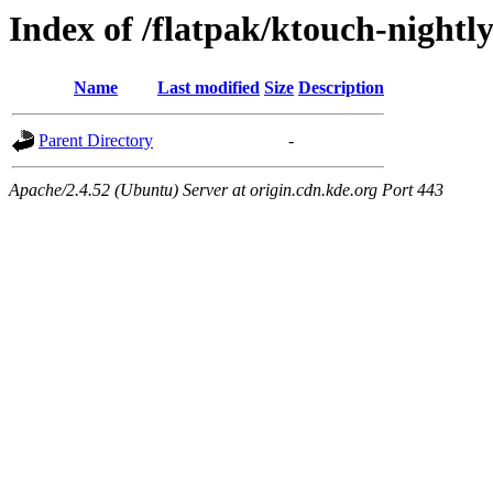
Index of /flatpak/ktouch-nightly
Name
Last modified
Size
Description
Parent Directory
-
Apache/2.4.52 (Ubuntu) Server at origin.cdn.kde.org Port 443