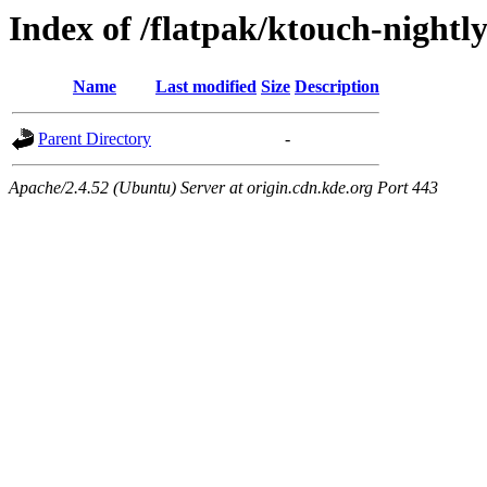
Index of /flatpak/ktouch-nightly
Name
Last modified
Size
Description
Parent Directory
-
Apache/2.4.52 (Ubuntu) Server at origin.cdn.kde.org Port 443