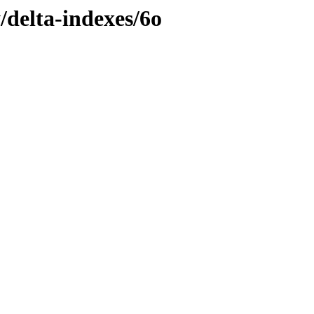
/delta-indexes/6o