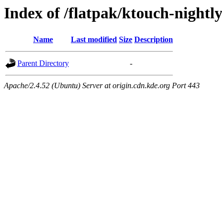
Index of /flatpak/ktouch-nightly
Name
Last modified
Size
Description
Parent Directory
-
Apache/2.4.52 (Ubuntu) Server at origin.cdn.kde.org Port 443