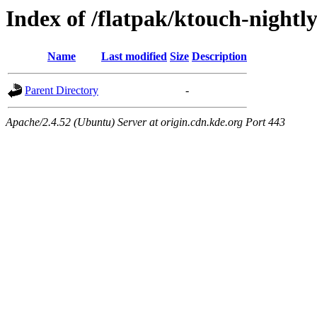
Index of /flatpak/ktouch-nightl
Name
Last modified
Size
Description
Parent Directory
-
Apache/2.4.52 (Ubuntu) Server at origin.cdn.kde.org Port 443