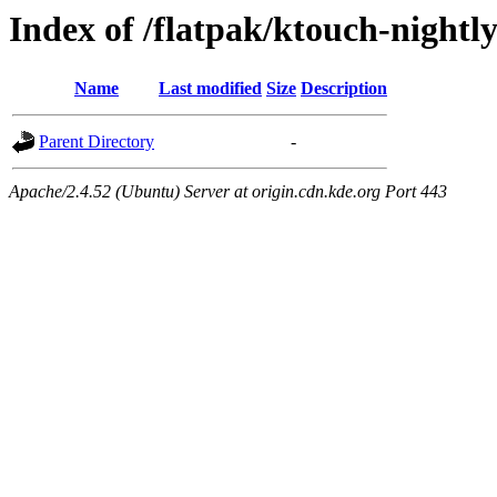
Index of /flatpak/ktouch-nightl
Name
Last modified
Size
Description
Parent Directory
-
Apache/2.4.52 (Ubuntu) Server at origin.cdn.kde.org Port 443