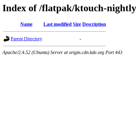
Index of /flatpak/ktouch-nightl
Name
Last modified
Size
Description
Parent Directory
-
Apache/2.4.52 (Ubuntu) Server at origin.cdn.kde.org Port 443