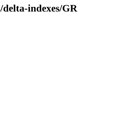
y/delta-indexes/GR