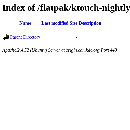
Index of /flatpak/ktouch-nightl
Name
Last modified
Size
Description
Parent Directory
-
Apache/2.4.52 (Ubuntu) Server at origin.cdn.kde.org Port 443