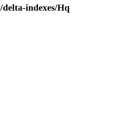
y/delta-indexes/Hq