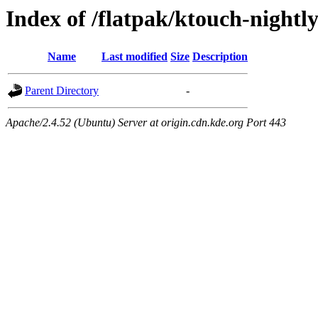
Index of /flatpak/ktouch-nightl
Name
Last modified
Size
Description
Parent Directory
-
Apache/2.4.52 (Ubuntu) Server at origin.cdn.kde.org Port 443