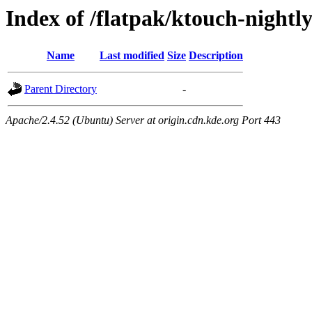
Index of /flatpak/ktouch-nightl
Name
Last modified
Size
Description
Parent Directory
-
Apache/2.4.52 (Ubuntu) Server at origin.cdn.kde.org Port 443