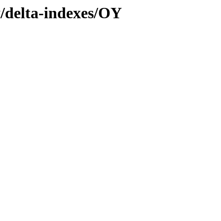
y/delta-indexes/OY