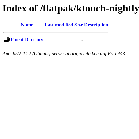
Index of /flatpak/ktouch-nightl
Name
Last modified
Size
Description
Parent Directory
-
Apache/2.4.52 (Ubuntu) Server at origin.cdn.kde.org Port 443