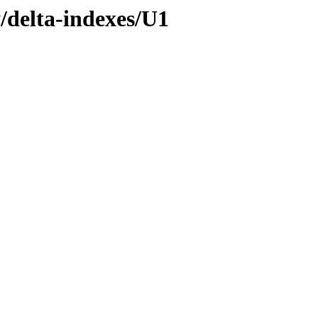
y/delta-indexes/U1