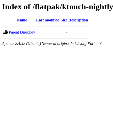
Index of /flatpak/ktouch-nightl
Name
Last modified
Size
Description
Parent Directory
-
Apache/2.4.52 (Ubuntu) Server at origin.cdn.kde.org Port 443