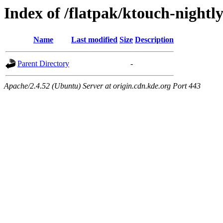
Index of /flatpak/ktouch-nightly
Name
Last modified
Size
Description
Parent Directory
-
Apache/2.4.52 (Ubuntu) Server at origin.cdn.kde.org Port 443