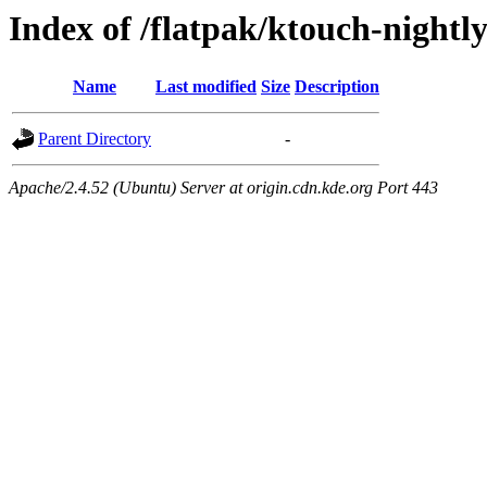
Index of /flatpak/ktouch-nightl
Name
Last modified
Size
Description
Parent Directory
-
Apache/2.4.52 (Ubuntu) Server at origin.cdn.kde.org Port 443