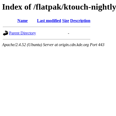
Index of /flatpak/ktouch-nightl
Name
Last modified
Size
Description
Parent Directory
-
Apache/2.4.52 (Ubuntu) Server at origin.cdn.kde.org Port 443