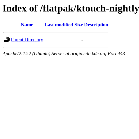
Index of /flatpak/ktouch-nightly
Name
Last modified
Size
Description
Parent Directory
-
Apache/2.4.52 (Ubuntu) Server at origin.cdn.kde.org Port 443