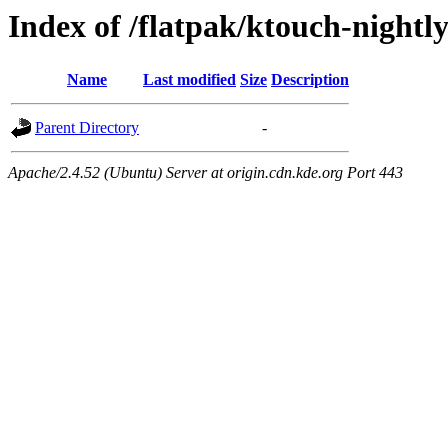
Index of /flatpak/ktouch-nightly
Name
Last modified
Size
Description
Parent Directory
-
Apache/2.4.52 (Ubuntu) Server at origin.cdn.kde.org Port 443