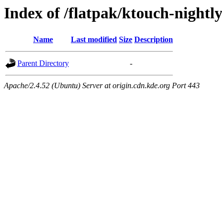
Index of /flatpak/ktouch-nightly
Name
Last modified
Size
Description
Parent Directory
-
Apache/2.4.52 (Ubuntu) Server at origin.cdn.kde.org Port 443