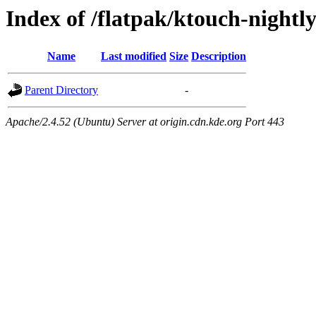
Index of /flatpak/ktouch-nightly
Name
Last modified
Size
Description
Parent Directory
-
Apache/2.4.52 (Ubuntu) Server at origin.cdn.kde.org Port 443