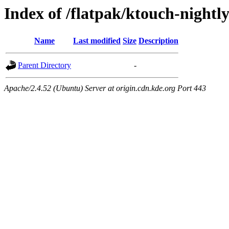
Index of /flatpak/ktouch-nightl
Name
Last modified
Size
Description
Parent Directory
-
Apache/2.4.52 (Ubuntu) Server at origin.cdn.kde.org Port 443