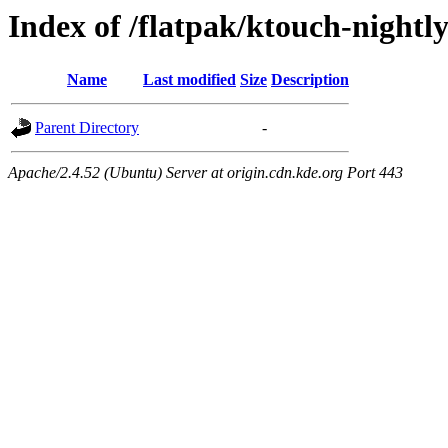
Index of /flatpak/ktouch-nightl
Name
Last modified
Size
Description
Parent Directory
-
Apache/2.4.52 (Ubuntu) Server at origin.cdn.kde.org Port 443