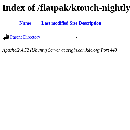
Index of /flatpak/ktouch-nightl
Name
Last modified
Size
Description
Parent Directory
-
Apache/2.4.52 (Ubuntu) Server at origin.cdn.kde.org Port 443