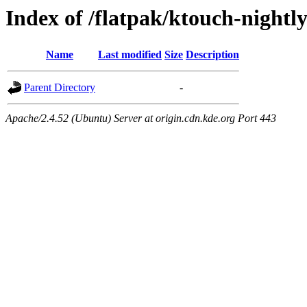
Index of /flatpak/ktouch-nightly
Name
Last modified
Size
Description
Parent Directory
-
Apache/2.4.52 (Ubuntu) Server at origin.cdn.kde.org Port 443