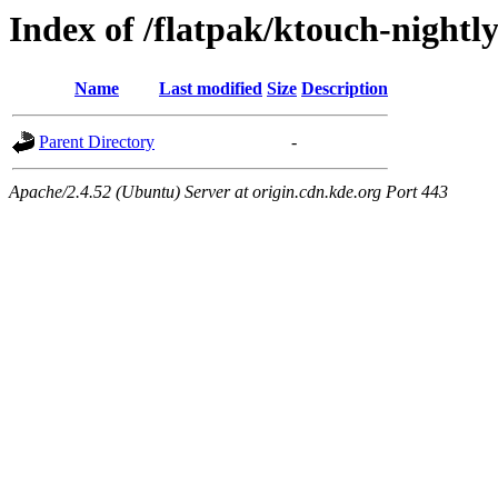
Index of /flatpak/ktouch-nightl
Name
Last modified
Size
Description
Parent Directory
-
Apache/2.4.52 (Ubuntu) Server at origin.cdn.kde.org Port 443