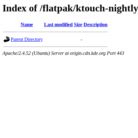
Index of /flatpak/ktouch-nightl
Name
Last modified
Size
Description
Parent Directory
-
Apache/2.4.52 (Ubuntu) Server at origin.cdn.kde.org Port 443