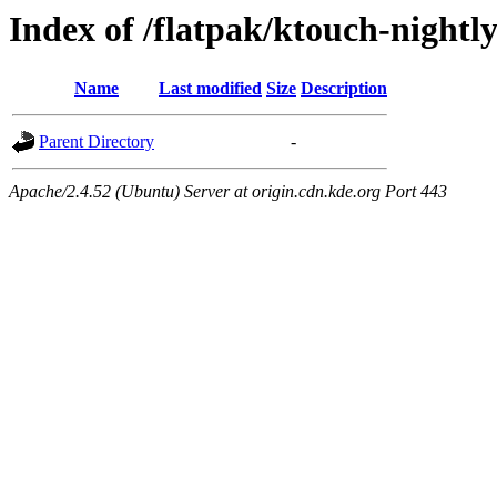
Index of /flatpak/ktouch-nightl
Name
Last modified
Size
Description
Parent Directory
-
Apache/2.4.52 (Ubuntu) Server at origin.cdn.kde.org Port 443