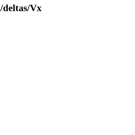
y/deltas/Vx