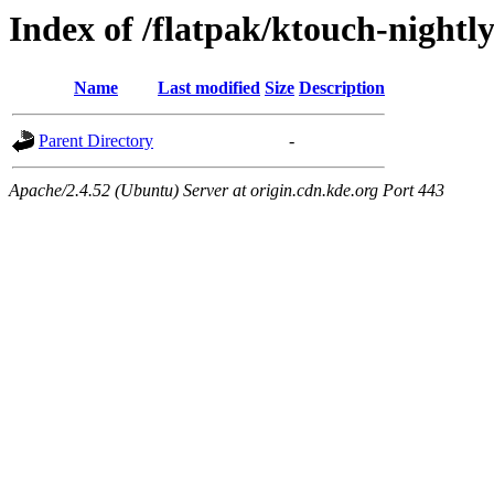
Index of /flatpak/ktouch-nightly
Name
Last modified
Size
Description
Parent Directory
-
Apache/2.4.52 (Ubuntu) Server at origin.cdn.kde.org Port 443