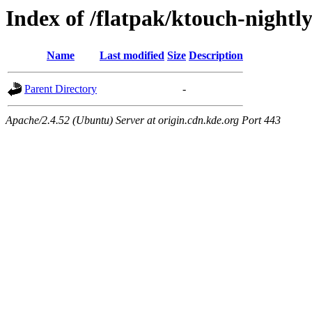
Index of /flatpak/ktouch-nightly
Name
Last modified
Size
Description
Parent Directory
-
Apache/2.4.52 (Ubuntu) Server at origin.cdn.kde.org Port 443