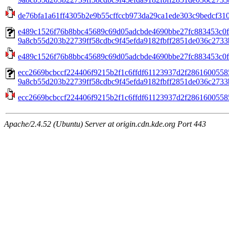
de76bfa1a61ff4305b2e9b55cffccb973da29ca1ede303c9bedcf310
e489c1526f76b8bbc45689c69d05adcbde4690bbe27fc883453c0f
9a8cb55d203b22739ff58cdbc9f45efda9182fbff2851de036c2733b
e489c1526f76b8bbc45689c69d05adcbde4690bbe27fc883453c0f
ecc2669bcbccf224406f9215b2f1c6ffdf61123937d2f2861600558
9a8cb55d203b22739ff58cdbc9f45efda9182fbff2851de036c2733b
ecc2669bcbccf224406f9215b2f1c6ffdf61123937d2f2861600558
Apache/2.4.52 (Ubuntu) Server at origin.cdn.kde.org Port 443