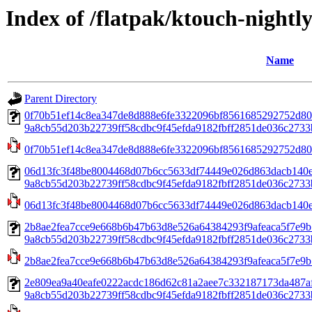
Index of /flatpak/ktouch-night
Name
Parent Directory
0f70b51ef14c8ea347de8d888e6fe3322096bf8561685292752d80
9a8cb55d203b22739ff58cdbc9f45efda9182fbff2851de036c2733b
0f70b51ef14c8ea347de8d888e6fe3322096bf8561685292752d80
06d13fc3f48be8004468d07b6cc5633df74449e026d863dacb140
9a8cb55d203b22739ff58cdbc9f45efda9182fbff2851de036c2733b
06d13fc3f48be8004468d07b6cc5633df74449e026d863dacb140
2b8ae2fea7cce9e668b6b47b63d8e526a64384293f9afeaca5f7e9b
9a8cb55d203b22739ff58cdbc9f45efda9182fbff2851de036c2733b
2b8ae2fea7cce9e668b6b47b63d8e526a64384293f9afeaca5f7e9b
2e809ea9a40eafe0222acdc186d62c81a2aee7c332187173da487a
9a8cb55d203b22739ff58cdbc9f45efda9182fbff2851de036c2733b