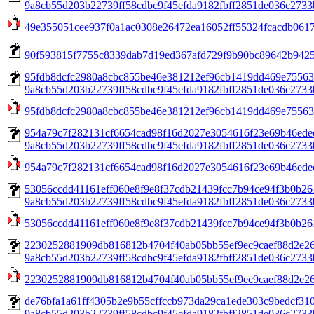
9a8cb55d203b22739ff58cdbc9f45efda9182fbff2851de036c2733b
49e355051cee937f0a1ac0308e26472ea16052ff55324fcacdb0617
90f593815f7755c8339dab7d19ed367afd729f9b90bc89642b94258
95fdb8dcfc2980a8cbc855be46e381212ef96cb1419dd469e75563
9a8cb55d203b22739ff58cdbc9f45efda9182fbff2851de036c2733b
95fdb8dcfc2980a8cbc855be46e381212ef96cb1419dd469e75563
954a79c7f282131cf6654cad98f16d2027e3054616f23e69b46ede
9a8cb55d203b22739ff58cdbc9f45efda9182fbff2851de036c2733b
954a79c7f282131cf6654cad98f16d2027e3054616f23e69b46ede
53056ccdd41161eff060e8f9e8f37cdb21439fcc7b94ce94f3b0b26
9a8cb55d203b22739ff58cdbc9f45efda9182fbff2851de036c2733b
53056ccdd41161eff060e8f9e8f37cdb21439fcc7b94ce94f3b0b26
2230252881909db816812b4704f40ab05bb55ef9ec9caef88d2e26
9a8cb55d203b22739ff58cdbc9f45efda9182fbff2851de036c2733b
2230252881909db816812b4704f40ab05bb55ef9ec9caef88d2e26
de76bfa1a61ff4305b2e9b55cffccb973da29ca1ede303c9bedcf31
9a8cb55d203b22739ff58cdbc9f45efda9182fbff2851de036c2733b