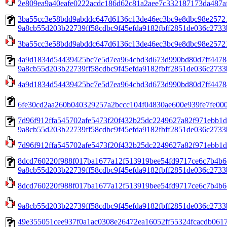
2e809ea9a40eafe0222acdc186d62c81a2aee7c332187173da487a
3ba55cc3e58bdd9abddc647d6136c13de46ec3bc9e8dbc98e2572
9a8cb55d203b22739ff58cdbc9f45efda9182fbff2851de036c2733b
3ba55cc3e58bdd9abddc647d6136c13de46ec3bc9e8dbc98e2572
4a9d1834d54439425bc7e5d7ea964cbd3d673d990bd80d7ff4478
9a8cb55d203b22739ff58cdbc9f45efda9182fbff2851de036c2733b
4a9d1834d54439425bc7e5d7ea964cbd3d673d990bd80d7ff4478
6fe30cd2aa260b040329257a2bccc104f04830ae600e939fe7fe0002
7d96f912ffa545702afe5473f20f432b25dc2249627a82f971ebb1d
9a8cb55d203b22739ff58cdbc9f45efda9182fbff2851de036c2733b
7d96f912ffa545702afe5473f20f432b25dc2249627a82f971ebb1d5
8dcd760220f988f017ba1677a12f513919bee54fd9717ce6c7b4b6
9a8cb55d203b22739ff58cdbc9f45efda9182fbff2851de036c2733b
8dcd760220f988f017ba1677a12f513919bee54fd9717ce6c7b4b6
9a8cb55d203b22739ff58cdbc9f45efda9182fbff2851de036c2733
49e355051cee937f0a1ac0308e26472ea16052ff55324fcacdb0617