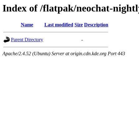
Index of /flatpak/neochat-nightl
Name
Last modified
Size
Description
Parent Directory
-
Apache/2.4.52 (Ubuntu) Server at origin.cdn.kde.org Port 443