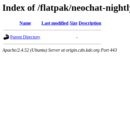
Index of /flatpak/neochat-nightl
Name
Last modified
Size
Description
Parent Directory
-
Apache/2.4.52 (Ubuntu) Server at origin.cdn.kde.org Port 443