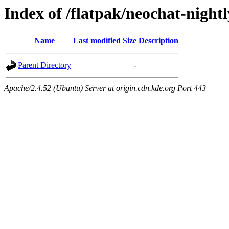
Index of /flatpak/neochat-night
Name
Last modified
Size
Description
Parent Directory
-
Apache/2.4.52 (Ubuntu) Server at origin.cdn.kde.org Port 443