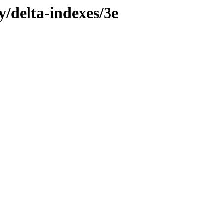
y/delta-indexes/3e