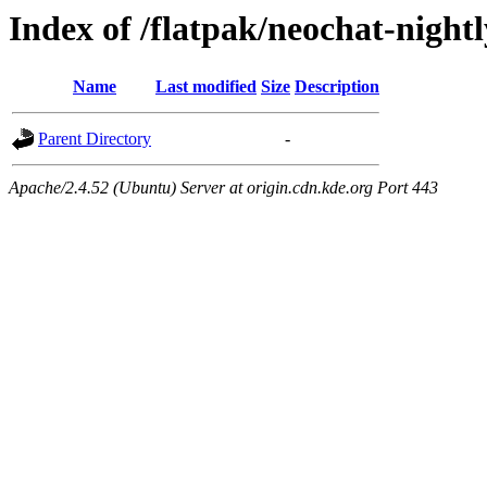
Index of /flatpak/neochat-nightl
Name
Last modified
Size
Description
Parent Directory
-
Apache/2.4.52 (Ubuntu) Server at origin.cdn.kde.org Port 443