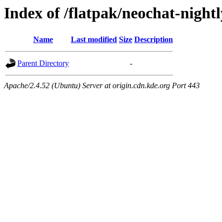
Index of /flatpak/neochat-night
Name
Last modified
Size
Description
Parent Directory
-
Apache/2.4.52 (Ubuntu) Server at origin.cdn.kde.org Port 443