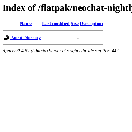
Index of /flatpak/neochat-night
Name
Last modified
Size
Description
Parent Directory
-
Apache/2.4.52 (Ubuntu) Server at origin.cdn.kde.org Port 443