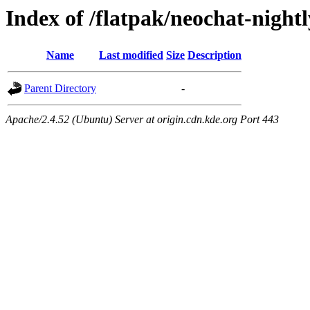
Index of /flatpak/neochat-nightl
Name
Last modified
Size
Description
Parent Directory
-
Apache/2.4.52 (Ubuntu) Server at origin.cdn.kde.org Port 443