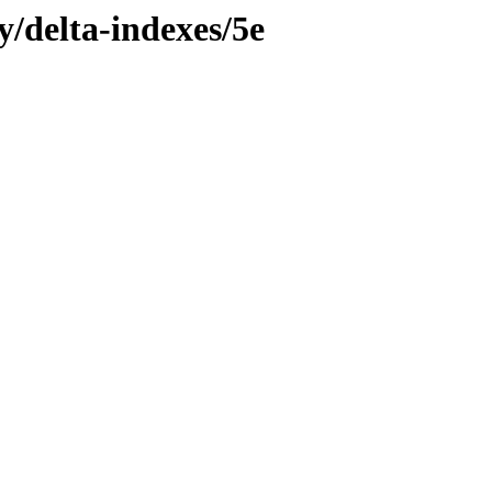
y/delta-indexes/5e