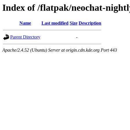
Index of /flatpak/neochat-nightl
Name
Last modified
Size
Description
Parent Directory
-
Apache/2.4.52 (Ubuntu) Server at origin.cdn.kde.org Port 443