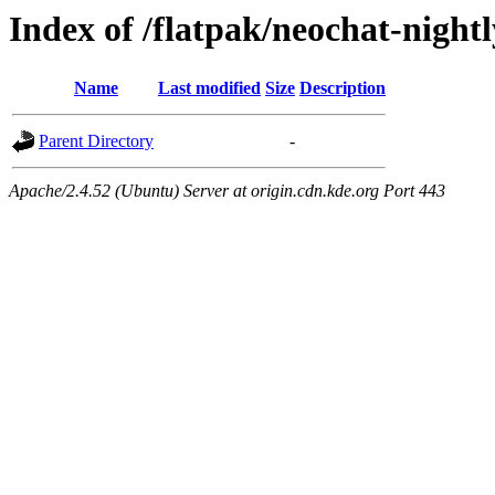
Index of /flatpak/neochat-nightl
Name
Last modified
Size
Description
Parent Directory
-
Apache/2.4.52 (Ubuntu) Server at origin.cdn.kde.org Port 443