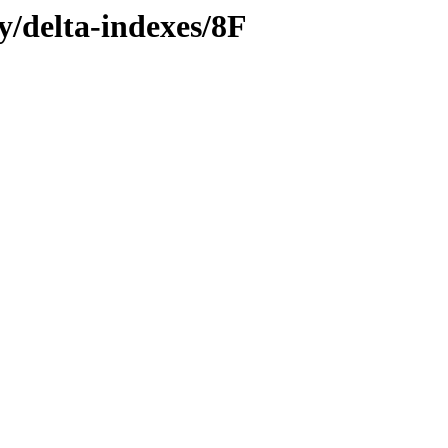
y/delta-indexes/8F